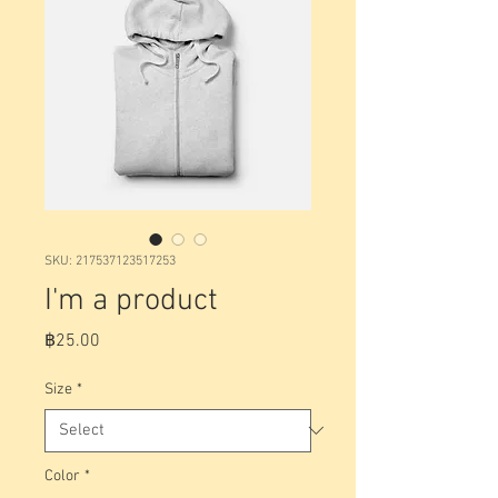
SKU: 217537123517253
I'm a product
Price
฿25.00
Size
*
Color
*