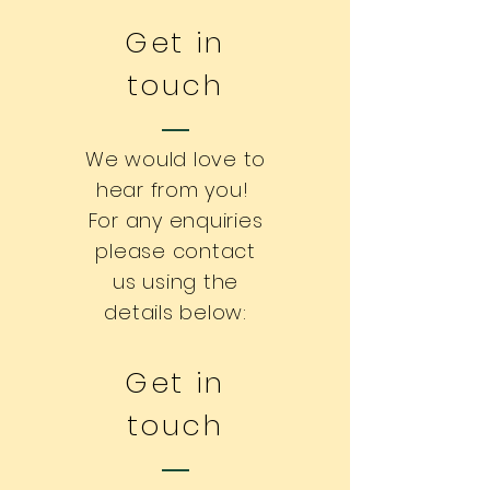
Get in
touch
We would love to
hear from you!
For any enquiries
please contact
us using the
details below:
Get in
touch