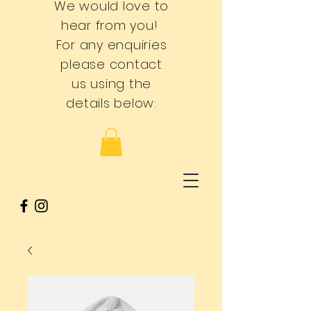
We would love to
hear from you!
For any enquiries
please contact
us using the
details below: