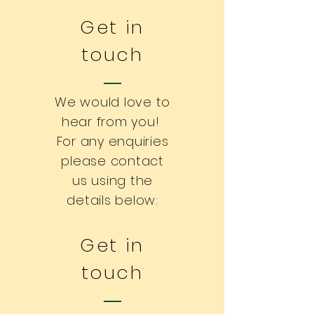
Get in
touch
We would love to
hear from you!
For any enquiries
please contact
us using the
details below:
Get in
touch