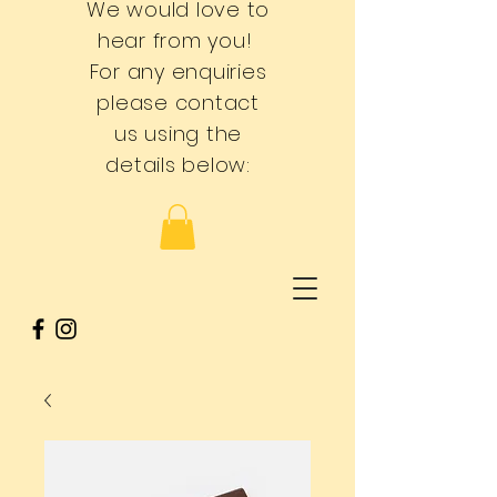
We would love to
hear from you!
For any enquiries
please contact
us using the
details below: