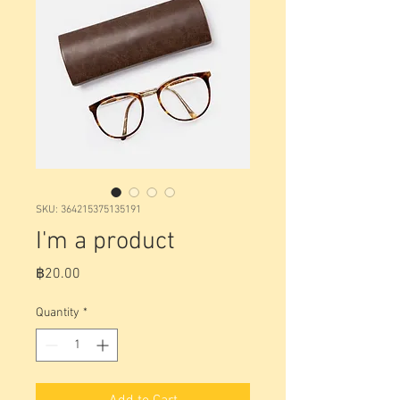
SKU: 364215375135191
I'm a product
Price
฿20.00
Quantity
*